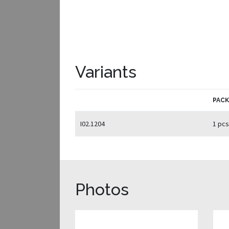
Variants
PAC
I02.1204
1 pcs
Photos