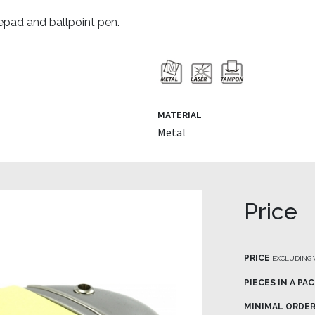
epad and ballpoint pen.
MATERIAL
Metal
Price
PRICE
EXCLUDING 
PIECES IN A PA
MINIMAL ORDE