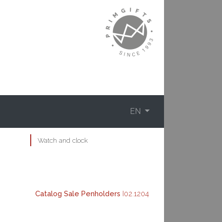
EN
Watch and clock
Catalog
Sale
Penholders
I02.1204