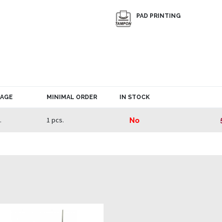
PAD PRINTING
KAGE
MINIMAL ORDER
IN STOCK
.
1 pcs.
No