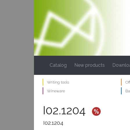
(current)
Catalog
New products
Downlo
Writing tools
Of
Wineware
Ba
I02.1204
I02.1204