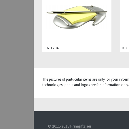
I02.1204
I02
The pictures of partucular items are only for your infor
technologies, prints and logos are for information only. 
© 2011-2018 Primgifts.eu