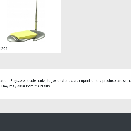
.1204
mation. Registered trademarks, logos or characters imprint on the products are sampl
They may differ from the reality.