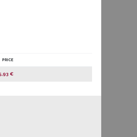
PRICE
5,93 €