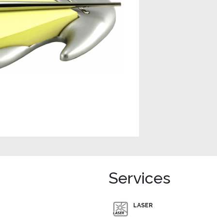
Services
LASER