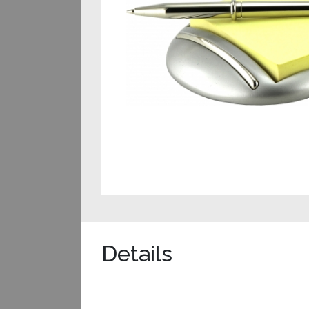
Details