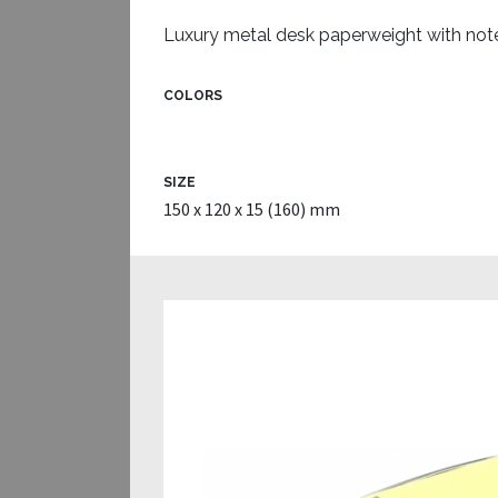
Luxury metal desk paperweight with not
COLORS
SIZE
150 x 120 x 15 (160) mm