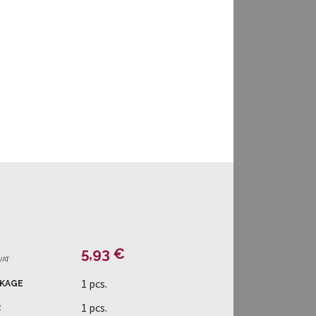
5,93 €
VAT
1 pcs.
CKAGE
1 pcs.
R