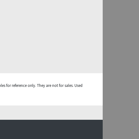
es for reference only. They are not for sales. Used