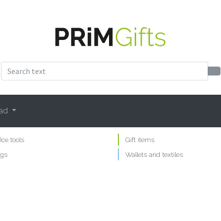
ad
fice tools
Gift items
gs
Wallets and textiles